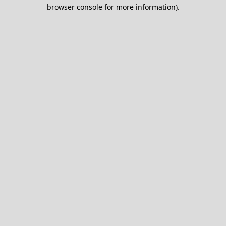
browser console for more information).