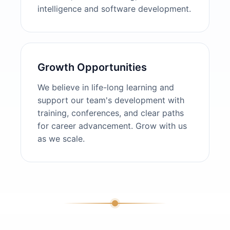
intelligence and software development.
Growth Opportunities
We believe in life-long learning and
support our team's development with
training, conferences, and clear paths
for career advancement. Grow with us
as we scale.