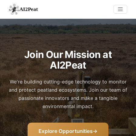
AI2Peat
Join Our Mission at
AI2Peat
We're building cutting-edge technology to monitor
and protect peatland ecosystems. Join our team of
passionate innovators and make a tangible
environmental impact.
Explore Opportunities
→