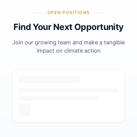
OPEN POSITIONS
Find Your Next Opportunity
Join our growing team and make a tangible
impact on climate action