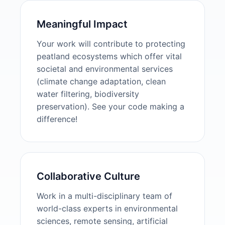
Meaningful Impact
Your work will contribute to protecting
peatland ecosystems which offer vital
societal and environmental services
(climate change adaptation, clean
water filtering, biodiversity
preservation). See your code making a
difference!
Collaborative Culture
Work in a multi-disciplinary team of
world-class experts in environmental
sciences, remote sensing, artificial