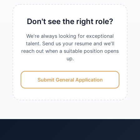
Don't see the right role?
We're always looking for exceptional
talent. Send us your resume and we'll
reach out when a suitable position opens
up.
Submit General Application