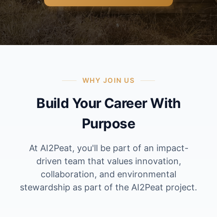
WHY JOIN US
Build Your Career With
Purpose
At AI2Peat, you'll be part of an impact-
driven team that values innovation,
collaboration, and environmental
stewardship as part of the AI2Peat project.